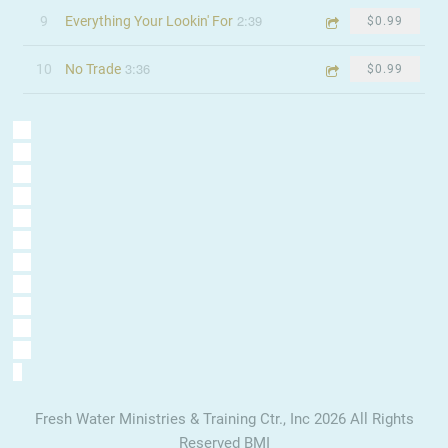
2:39
9
Everything Your Lookin' For
$0.99
3:36
10
No Trade
$0.99
Fresh Water Ministries & Training Ctr., Inc 2026 All Rights
Reserved BMI