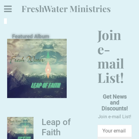
FreshWater Ministries
Join
Featured Album
e-
mail
List!
Get News
and
Discounts!
Join e-mail List!
Leap of
Faith