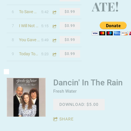
ATE!
5:42
6
To Save My Brother
$0.99
5:15
7
I Will Not Be Terrorized
$0.99
5:49
8
You Gave It All
$0.99
5:23
9
Today Tomorrow & Always
$0.99
Dancin' In The Rain
Fresh Water
DOWNLOAD: $5.00
SHARE