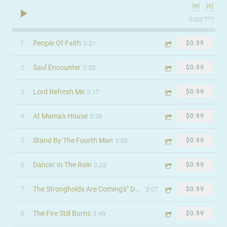
0:00
/
???
3:21
1
People Of Faith
$0.99
3:23
2
Saul Encounter
$0.99
3:17
3
Lord Refresh Me
$0.99
3:39
4
At Mama's House
$0.99
3:02
5
Stand By The Fourth Man
$0.99
3:22
6
Dancin' In The Rain
$0.99
3:07
7
The Strongholds Are Coming's" Down
$0.99
3:49
8
The Fire Still Burns
$0.99