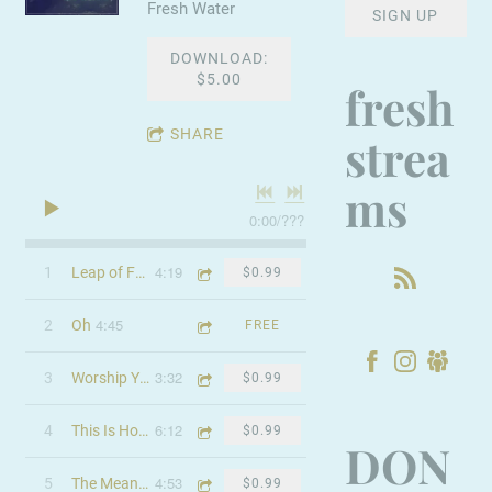
Fresh Water
SIGN UP
DOWNLOAD:
$5.00
fresh
SHARE
strea
ms
0:00
/
???
4:19
1
Leap of Faith
$0.99
4:45
2
Oh
FREE
3:32
3
Worship You Always
$0.99
6:12
4
This Is How It Feels
$0.99
DON
4:53
5
The Meaning
$0.99